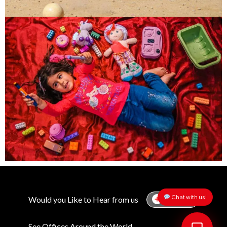
Would you Like to Hear from us
Chat with us!
Subscribe
See Offices Around the World