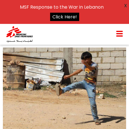
X
MSF Response to the War in Lebanon
Click Here!