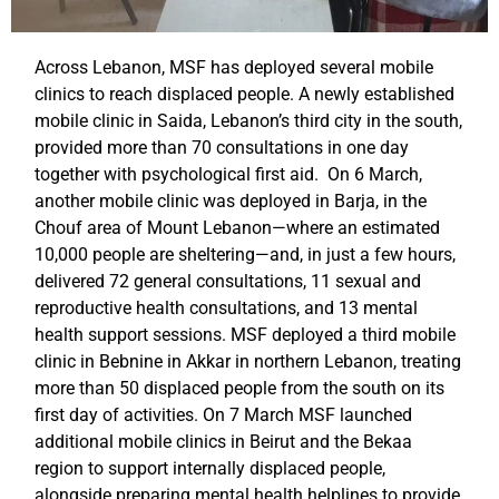
Across Lebanon, MSF has deployed several mobile
clinics to reach displaced people. A newly established
mobile clinic in Saida, Lebanon’s third city in the south,
provided more than 70 consultations in one day
together with psychological first aid. On 6 March,
another mobile clinic was deployed in Barja, in the
Chouf area of Mount Lebanon—where an estimated
10,000 people are sheltering—and, in just a few hours,
delivered 72 general consultations, 11 sexual and
reproductive health consultations, and 13 mental
health support sessions. MSF deployed a third mobile
clinic in Bebnine in Akkar in northern Lebanon, treating
more than 50 displaced people from the south on its
first day of activities. On 7 March MSF launched
additional mobile clinics in Beirut and the Bekaa
region to support internally displaced people,
alongside preparing mental health helplines to provide