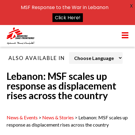
X
MSF Response to the War in Lebanon
Click Here!
ALSO AVAILABLE IN
Lebanon: MSF scales up
response as displacement
rises across the country
News & Events
>
News & Stories
>
Lebanon: MSF scales up
response as displacement rises across the country