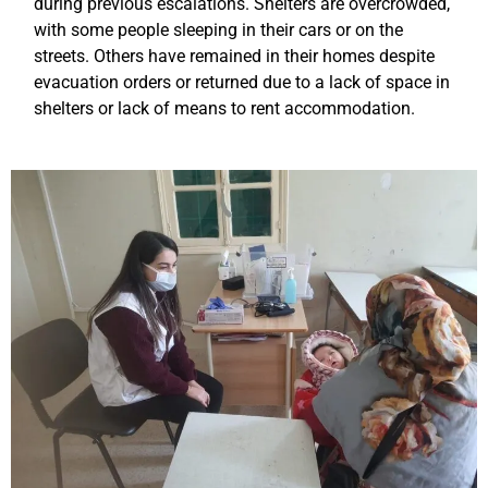
during previous escalations. Shelters are overcrowded,
with some people sleeping in their cars or on the
streets. Others have remained in their homes despite
evacuation orders or returned due to a lack of space in
shelters or lack of means to rent accommodation.