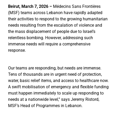
Beirut, March 7, 2026 –
Médecins Sans Frontières
(MSF) teams across Lebanon have rapidly adapted
their activities to respond to the growing humanitarian
needs resulting from the escalation of violence and
the mass displacement of people due to Israel’s
relentless bombing. However, addressing such
immense needs will require a comprehensive
response.
Our teams are responding, but needs are immense.
Tens of thousands are in urgent need of protection,
water, basic relief items, and access to healthcare now.
A swift mobilisation of emergency and flexible funding
must happen immediately to scale up responding to
needs at a nationwide level,” says Jeremy Ristord,
MSF’s Head of Programmes in Lebanon.