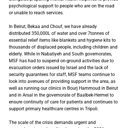
psychological support to people who are on the road
or unable to reach services.
In Beirut, Bekaa and Chouf, we have already
distributed 350,000L of water and over 7tonnes of
essential relief items like blankets and hygiene kits to
thousands of displaced people, including children and
elderly. While in Nabatiyeh and South governorates,
MSF has had to suspend on-ground activities due to
evacuation orders issued by Israel and the lack of
security guarantees for staff, MSF teams continue to
look into avenues of providing support in the area, as
well as running our clinics in Bourj Hammoud in Beirut
and in Arsal in the governorate of Baalbek-Hermel to
ensure continuity of care for patients and continues to
support primary healthcare centres in Tripoli.
The scale of the crisis demands urgent and