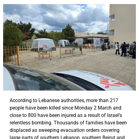
According to Lebanese authorities, more than 217
people have been killed since Monday 2 March and
close to 800 have been injured as a result of Israel’s
relentless bombing. Thousands of families have been
displaced as sweeping evacuation orders covering
large parts of southern Lebanon, southern Beirut and