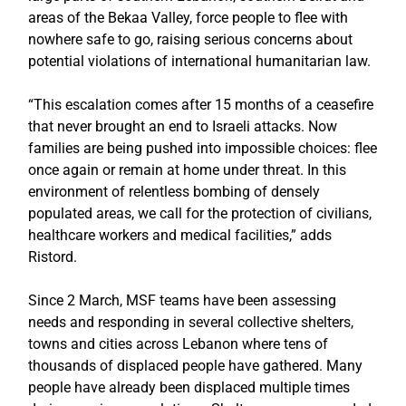
areas of the Bekaa Valley, force people to flee with
nowhere safe to go, raising serious concerns about
potential violations of international humanitarian law.
“This escalation comes after 15 months of a ceasefire
that never brought an end to Israeli attacks. Now
families are being pushed into impossible choices: flee
once again or remain at home under threat. In this
environment of relentless bombing of densely
populated areas, we call for the protection of civilians,
healthcare workers and medical facilities,” adds
Ristord.
Since 2 March, MSF teams have been assessing
needs and responding in several collective shelters,
towns and cities across Lebanon where tens of
thousands of displaced people have gathered. Many
people have already been displaced multiple times