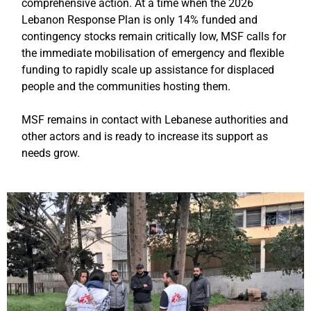
comprehensive action. At a time when the 2026
Lebanon Response Plan is only 14% funded and
contingency stocks remain critically low, MSF calls for
the immediate mobilisation of emergency and flexible
funding to rapidly scale up assistance for displaced
people and the communities hosting them.
MSF remains in contact with Lebanese authorities and
other actors and is ready to increase its support as
needs grow.